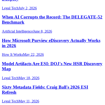
Legal Tech
July 2, 2026
When AI Corrupts the Record: The DELEGATE-52
Benchmark
Artificial Intelligence
June 8, 2026
How Microsoft Purview eDiscovery Actually Works
in 2026
How It Works
May 22, 2026
Model Artifacts Are ESI: DOJ's New HSR Discovery
Map
Legal Tech
May 18, 2026
Sixty Metadata Fields: Craig Ball's 2026 ESI
Refresh
Legal Tech
May 11, 2026