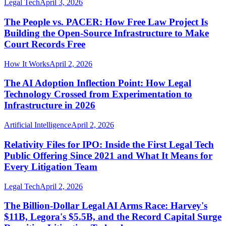
Legal Tech
April 3, 2026
The People vs. PACER: How Free Law Project Is
Building the Open-Source Infrastructure to Make
Court Records Free
How It Works
April 2, 2026
The AI Adoption Inflection Point: How Legal
Technology Crossed from Experimentation to
Infrastructure in 2026
Artificial Intelligence
April 2, 2026
Relativity Files for IPO: Inside the First Legal Tech
Public Offering Since 2021 and What It Means for
Every Litigation Team
Legal Tech
April 2, 2026
The Billion-Dollar Legal AI Arms Race: Harvey's
$11B, Legora's $5.5B, and the Record Capital Surge