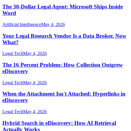
The 30-Dollar Legal Agent: Microsoft Ships Inside
Word
Artificial Intelligence
May 4, 2026
Your Legal Research Vendor Is a Data Broker. Now
What?
Legal Tech
May 4, 2026
The 16 Percent Problem: How Collection Outgrew
eDiscovery
Legal Tech
May 4, 2026
When the Attachment Isn't Attached: Hyperlinks in
eDiscovery
Legal Tech
May 4, 2026
Hybrid Search in eDiscovery: How AI Retrieval
Actually Works