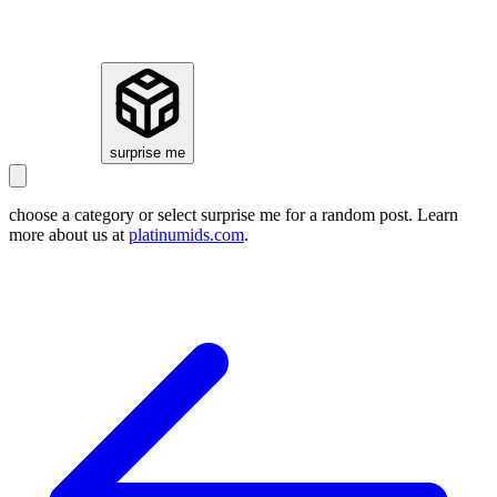
how it works
surprise me
choose a category or select
surprise me
for a random post. Learn
more about us at
platinumids.com
.