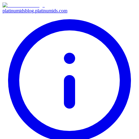
platinumids
blog.platinumids.com