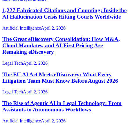
1,227 Fabricated Citations and Counting: Inside the
AI Hallucination Crisis Hitting Courts Worldwide
Artificial Intelligence
April 2, 2026
The Great eDiscovery Consolidation: How M&A,
Cloud Mandates, and AI-First Pricing Are
Remaking eDiscovery
Legal Tech
April 2, 2026
The EU AI Act Meets eDiscovery: What Every
Litigation Team Must Know Before August 2026
Legal Tech
April 2, 2026
The Rise of Agentic AI in Legal Technology: From
Assistants to Autonomous Workflows
Artificial Intelligence
April 2, 2026