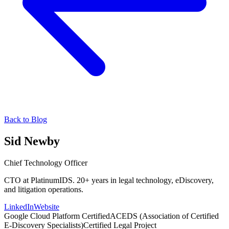
Back to Blog
Sid Newby
Chief Technology Officer
CTO at PlatinumIDS. 20+ years in legal technology, eDiscovery,
and litigation operations.
LinkedIn
Website
Google Cloud Platform Certified
ACEDS (Association of Certified
E-Discovery Specialists)
Certified Legal Project