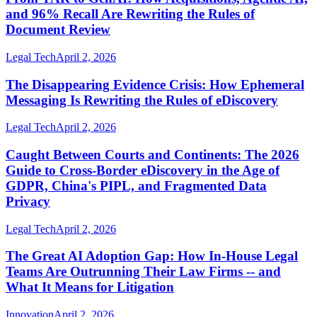
and 96% Recall Are Rewriting the Rules of
Document Review
Legal Tech
April 2, 2026
The Disappearing Evidence Crisis: How Ephemeral
Messaging Is Rewriting the Rules of eDiscovery
Legal Tech
April 2, 2026
Caught Between Courts and Continents: The 2026
Guide to Cross-Border eDiscovery in the Age of
GDPR, China's PIPL, and Fragmented Data
Privacy
Legal Tech
April 2, 2026
The Great AI Adoption Gap: How In-House Legal
Teams Are Outrunning Their Law Firms -- and
What It Means for Litigation
Innovation
April 2, 2026