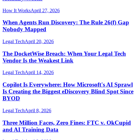
How It Works
April 27, 2026
When Agents Run Discovery: The Rule 26(f) Gap
Nobody Mapped
Legal Tech
April 20, 2026
The DocketWise Breach: When Your Legal Tech
Vendor Is the Weakest Link
Legal Tech
April 14, 2026
Copilot Is Everywhere: How Microsoft's AI Sprawl
Is Creating the Biggest eDiscovery Blind Spot Since
BYOD
Legal Tech
April 8, 2026
Three Million Faces, Zero Fines: FTC v. OkCupid
and AI Training Data