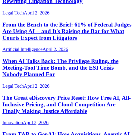
Rewriting Litigation Technology
Legal Tech
April 2, 2026
From the Bench to the Brief: 61% of Federal Judges
Are Using AI -- and It's Raising the Bar for What
Courts Expect from Litigators
Artificial Intelligence
April 2, 2026
When AI Talks Back: The Privilege Ruling, the
Meeting-Tool Time Bomb, and the ESI Crisis
Nobody Planned For
Legal Tech
April 2, 2026
The Great eDiscovery Price Reset: How Free AI, All-
Inclusive Pricing, and Cloud Competition Are
Finally Making Justice Affordable
Innovation
April 2, 2026
From TAR to GenAI: How Acquisitions, Agentic AI,