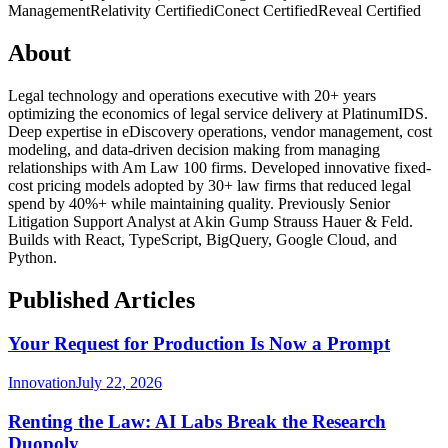
Management
Relativity Certified
iConect Certified
Reveal Certified
About
Legal technology and operations executive with 20+ years
optimizing the economics of legal service delivery at PlatinumIDS.
Deep expertise in eDiscovery operations, vendor management, cost
modeling, and data-driven decision making from managing
relationships with Am Law 100 firms. Developed innovative fixed-
cost pricing models adopted by 30+ law firms that reduced legal
spend by 40%+ while maintaining quality. Previously Senior
Litigation Support Analyst at Akin Gump Strauss Hauer & Feld.
Builds with React, TypeScript, BigQuery, Google Cloud, and
Python.
Published Articles
Your Request for Production Is Now a Prompt
Innovation
July 22, 2026
Renting the Law: AI Labs Break the Research
Duopoly