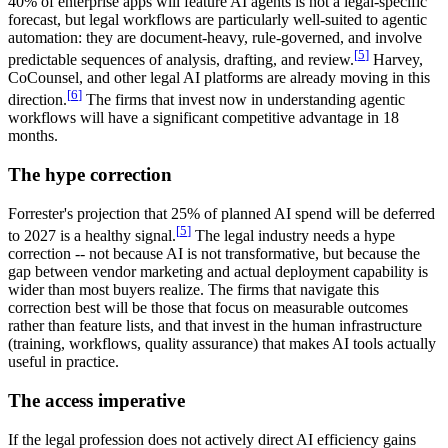
40% of enterprise apps will feature AI agents is not a legal-specific
forecast, but legal workflows are particularly well-suited to agentic
automation: they are document-heavy, rule-governed, and involve
[
5
]
predictable sequences of analysis, drafting, and review.
Harvey,
CoCounsel, and other legal AI platforms are already moving in this
[
6
]
direction.
The firms that invest now in understanding agentic
workflows will have a significant competitive advantage in 18
months.
The hype correction
Forrester's projection that 25% of planned AI spend will be deferred
[
5
]
to 2027 is a healthy signal.
The legal industry needs a hype
correction -- not because AI is not transformative, but because the
gap between vendor marketing and actual deployment capability is
wider than most buyers realize. The firms that navigate this
correction best will be those that focus on measurable outcomes
rather than feature lists, and that invest in the human infrastructure
(training, workflows, quality assurance) that makes AI tools actually
useful in practice.
The access imperative
If the legal profession does not actively direct AI efficiency gains