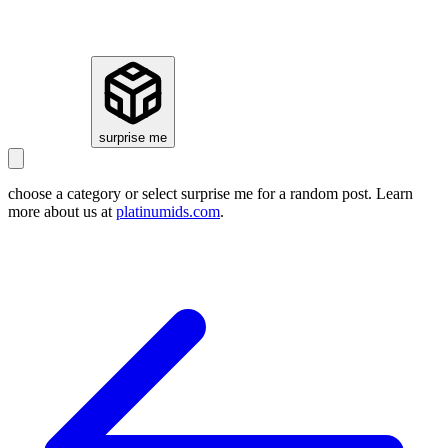
how it works
surprise me
choose a category or select
surprise me
for a random post. Learn
more about us at
platinumids.com
.