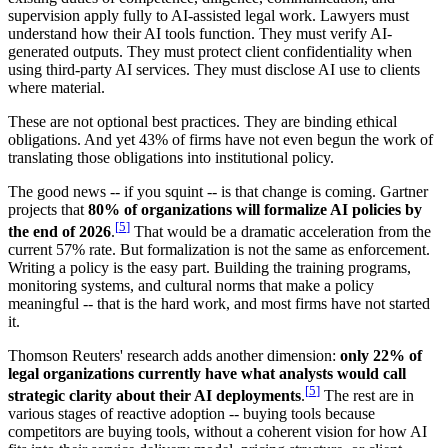
supervision apply fully to AI-assisted legal work. Lawyers must
understand how their AI tools function. They must verify AI-
generated outputs. They must protect client confidentiality when
using third-party AI services. They must disclose AI use to clients
where material.
These are not optional best practices. They are binding ethical
obligations. And yet 43% of firms have not even begun the work of
translating those obligations into institutional policy.
The good news -- if you squint -- is that change is coming. Gartner
projects that
80% of organizations will formalize AI policies by
[
5
]
the end of 2026
.
That would be a dramatic acceleration from the
current 57% rate. But formalization is not the same as enforcement.
Writing a policy is the easy part. Building the training programs,
monitoring systems, and cultural norms that make a policy
meaningful -- that is the hard work, and most firms have not started
it.
Thomson Reuters' research adds another dimension:
only 22% of
legal organizations currently have what analysts would call
[
5
]
strategic clarity about their AI deployments
.
The rest are in
various stages of reactive adoption -- buying tools because
competitors are buying tools, without a coherent vision for how AI