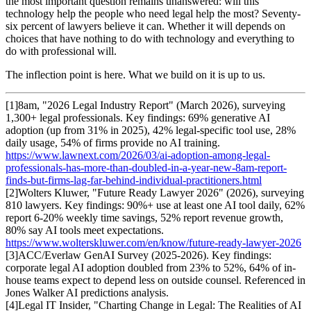
the most important question remains unanswered: will this
technology help the people who need legal help the most? Seventy-
six percent of lawyers believe it can. Whether it will depends on
choices that have nothing to do with technology and everything to
do with professional will.
The inflection point is here. What we build on it is up to us.
[
1
]
8am, "2026 Legal Industry Report" (March 2026), surveying
1,300+ legal professionals. Key findings: 69% generative AI
adoption (up from 31% in 2025), 42% legal-specific tool use, 28%
daily usage, 54% of firms provide no AI training.
https://www.lawnext.com/2026/03/ai-adoption-among-legal-
professionals-has-more-than-doubled-in-a-year-new-8am-report-
finds-but-firms-lag-far-behind-individual-practitioners.html
[
2
]
Wolters Kluwer, "Future Ready Lawyer 2026" (2026), surveying
810 lawyers. Key findings: 90%+ use at least one AI tool daily, 62%
report 6-20% weekly time savings, 52% report revenue growth,
80% say AI tools meet expectations.
https://www.wolterskluwer.com/en/know/future-ready-lawyer-2026
[
3
]
ACC/Everlaw GenAI Survey (2025-2026). Key findings:
corporate legal AI adoption doubled from 23% to 52%, 64% of in-
house teams expect to depend less on outside counsel. Referenced in
Jones Walker AI predictions analysis.
[
4
]
Legal IT Insider, "Charting Change in Legal: The Realities of AI