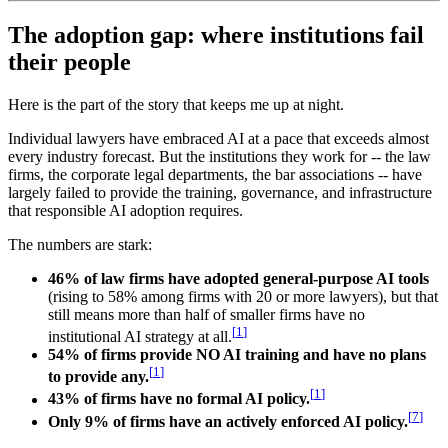
The adoption gap: where institutions fail
their people
Here is the part of the story that keeps me up at night.
Individual lawyers have embraced AI at a pace that exceeds almost
every industry forecast. But the institutions they work for -- the law
firms, the corporate legal departments, the bar associations -- have
largely failed to provide the training, governance, and infrastructure
that responsible AI adoption requires.
The numbers are stark:
46% of law firms have adopted general-purpose AI tools
(rising to 58% among firms with 20 or more lawyers), but that
still means more than half of smaller firms have no
[
1
]
institutional AI strategy at all.
54% of firms provide NO AI training and have no plans
[
1
]
to provide any.
[
1
]
43% of firms have no formal AI policy.
[
7
]
Only 9% of firms have an actively enforced AI policy.