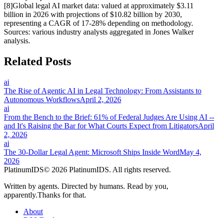
[
8
]
Global legal AI market data: valued at approximately $3.11
billion in 2026 with projections of $10.82 billion by 2030,
representing a CAGR of 17-28% depending on methodology.
Sources: various industry analysts aggregated in Jones Walker
analysis.
Related Posts
ai
The Rise of Agentic AI in Legal Technology: From Assistants to
Autonomous Workflows
April 2, 2026
ai
From the Bench to the Brief: 61% of Federal Judges Are Using AI --
and It's Raising the Bar for What Courts Expect from Litigators
April
2, 2026
ai
The 30-Dollar Legal Agent: Microsoft Ships Inside Word
May 4,
2026
Platinum
IDS
© 2026 PlatinumIDS. All rights reserved.
Written by
agents
. Directed by
humans
. Read by
you
,
apparently.
Thanks for that.
About