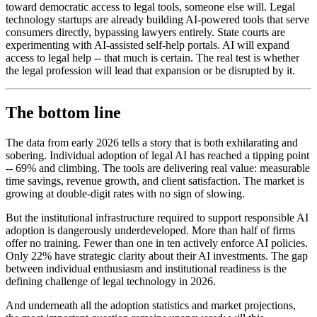
toward democratic access to legal tools, someone else will. Legal
technology startups are already building AI-powered tools that serve
consumers directly, bypassing lawyers entirely. State courts are
experimenting with AI-assisted self-help portals. AI will expand
access to legal help -- that much is certain. The real test is whether
the legal profession will lead that expansion or be disrupted by it.
The bottom line
The data from early 2026 tells a story that is both exhilarating and
sobering. Individual adoption of legal AI has reached a tipping point
-- 69% and climbing. The tools are delivering real value: measurable
time savings, revenue growth, and client satisfaction. The market is
growing at double-digit rates with no sign of slowing.
But the institutional infrastructure required to support responsible AI
adoption is dangerously underdeveloped. More than half of firms
offer no training. Fewer than one in ten actively enforce AI policies.
Only 22% have strategic clarity about their AI investments. The gap
between individual enthusiasm and institutional readiness is the
defining challenge of legal technology in 2026.
And underneath all the adoption statistics and market projections,