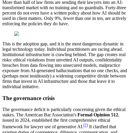
More than half of law firms are sending their lawyers into an AI-
transformed market with no training and no guardrails. Forty-three
percent do not even have a written policy about how AI should be
used in client matters. Only 9%, fewer than one in ten, are actively
enforcing the policies they do have.
This is the adoption gap, and it is the most dangerous dynamic in
legal technology today. Individual practitioners are racing ahead.
Institutional infrastructure is crawling behind. The gap creates real
risks: ethical violations from unvetted AI outputs, confidentiality
breaches from data flowing into unsecured models, malpractice
exposure from AI-generated hallucinations that no one checks, and
(perhaps most insidiously) a widening competitive divide between
firms that invest in AI infrastructure and those that leave it to
individual initiative.
The governance crisis
The governance deficit is particularly concerning given the ethical
stakes. The American Bar Association's
Formal Opinion 512
,
issued in 2024, established the first comprehensive ethical
[
7
]
framework for lawyer use of generative AI.
It clarified that
existing duties of competence, diligence, communication, and