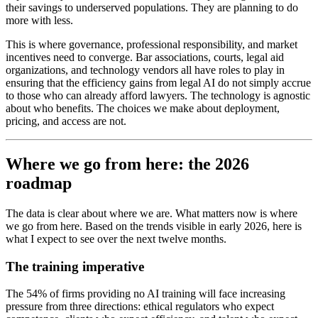
their savings to underserved populations. They are planning to do
more with less.
This is where governance, professional responsibility, and market
incentives need to converge. Bar associations, courts, legal aid
organizations, and technology vendors all have roles to play in
ensuring that the efficiency gains from legal AI do not simply accrue
to those who can already afford lawyers. The technology is agnostic
about who benefits. The choices we make about deployment,
pricing, and access are not.
Where we go from here: the 2026
roadmap
The data is clear about where we are. What matters now is where
we go from here. Based on the trends visible in early 2026, here is
what I expect to see over the next twelve months.
The training imperative
The 54% of firms providing no AI training will face increasing
pressure from three directions: ethical regulators who expect