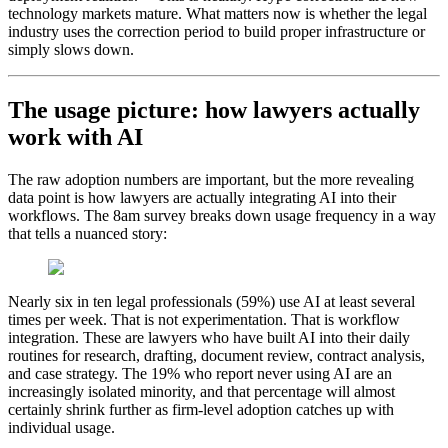
technology markets mature. What matters now is whether the legal
industry uses the correction period to build proper infrastructure or
simply slows down.
The usage picture: how lawyers actually
work with AI
The raw adoption numbers are important, but the more revealing
data point is how lawyers are actually integrating AI into their
workflows. The 8am survey breaks down usage frequency in a way
that tells a nuanced story:
Nearly six in ten legal professionals (59%) use AI at least several
times per week. That is not experimentation. That is workflow
integration. These are lawyers who have built AI into their daily
routines for research, drafting, document review, contract analysis,
and case strategy. The 19% who report never using AI are an
increasingly isolated minority, and that percentage will almost
certainly shrink further as firm-level adoption catches up with
individual usage.