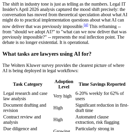
The shift in industry tone is just as telling as the numbers. Legal IT
Insider's April 2026 analysis captured the mood shift precisely: the
conversation has moved from theoretical speculation about what AI
might do to practical implementation questions about what AI can
[
4
]
now deliver that was previously impossible.
This reframing --
from "should we adopt AI?" to "what can we now deliver that was
previously impossible?" -- represents the real inflection point. The
debate is no longer existential. It is operational.
What tasks are lawyers using AI for?
The Wolters Kluwer survey provides the clearest picture of where
AI is being deployed in legal workflows:
Adoption
Task Category
Time Savings Reported
Level
Legal research and case
6-20% weekly for 62% of
Very high
law analysis
users
Document drafting and
Significant reduction in first-
High
revision
draft time
Contract review and
Automated clause
High
analysis
extraction, risk flagging
Due diligence and
Particularly strong in
Growing