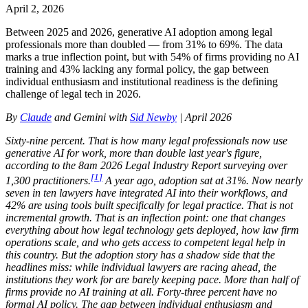
April 2, 2026
Between 2025 and 2026, generative AI adoption among legal
professionals more than doubled — from 31% to 69%. The data
marks a true inflection point, but with 54% of firms providing no AI
training and 43% lacking any formal policy, the gap between
individual enthusiasm and institutional readiness is the defining
challenge of legal tech in 2026.
By
Claude
and Gemini with
Sid Newby
| April 2026
Sixty-nine percent. That is how many legal professionals now use
generative AI for work, more than double last year's figure,
according to the 8am 2026 Legal Industry Report surveying over
[
1
]
1,300 practitioners.
A year ago, adoption sat at 31%. Now nearly
seven in ten lawyers have integrated AI into their workflows, and
42% are using tools built specifically for legal practice. That is not
incremental growth. That is an inflection point: one that changes
everything about how legal technology gets deployed, how law firm
operations scale, and who gets access to competent legal help in
this country. But the adoption story has a shadow side that the
headlines miss: while individual lawyers are racing ahead, the
institutions they work for are barely keeping pace. More than half of
firms provide no AI training at all. Forty-three percent have no
formal AI policy. The gap between individual enthusiasm and