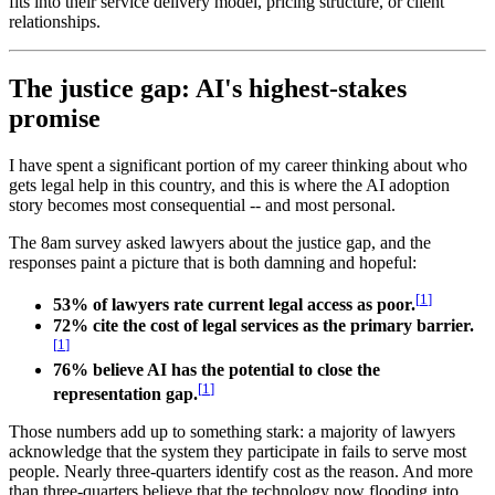
fits into their service delivery model, pricing structure, or client
relationships.
The justice gap: AI's highest-stakes
promise
I have spent a significant portion of my career thinking about who
gets legal help in this country, and this is where the AI adoption
story becomes most consequential -- and most personal.
The 8am survey asked lawyers about the justice gap, and the
responses paint a picture that is both damning and hopeful:
[
1
]
53% of lawyers rate current legal access as poor.
72% cite the cost of legal services as the primary barrier.
[
1
]
76% believe AI has the potential to close the
[
1
]
representation gap.
Those numbers add up to something stark: a majority of lawyers
acknowledge that the system they participate in fails to serve most
people. Nearly three-quarters identify cost as the reason. And more
than three-quarters believe that the technology now flooding into