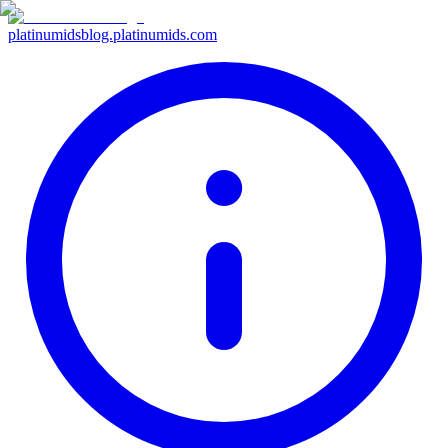
platinumids
blog.platinumids.com