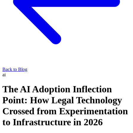
Back to Blog
ai
The AI Adoption Inflection
Point: How Legal Technology
Crossed from Experimentation
to Infrastructure in 2026