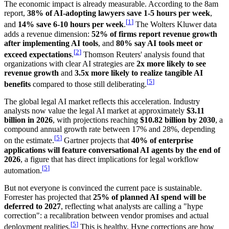
The economic impact is already measurable. According to the 8am
report,
38% of AI-adopting lawyers save 1-5 hours per week
,
[
1
]
and
14% save 6-10 hours per week
.
The Wolters Kluwer data
adds a revenue dimension:
52% of firms report revenue growth
after implementing AI tools
, and
80% say AI tools meet or
[
2
]
exceed expectations
.
Thomson Reuters' analysis found that
organizations with clear AI strategies are
2x more likely to see
revenue growth
and
3.5x more likely to realize tangible AI
[
5
]
benefits
compared to those still deliberating.
The global legal AI market reflects this acceleration. Industry
analysts now value the legal AI market at approximately
$3.11
billion in 2026
, with projections reaching
$10.82 billion by 2030
, a
compound annual growth rate between 17% and 28%, depending
[
5
]
on the estimate.
Gartner projects that
40% of enterprise
applications will feature conversational AI agents by the end of
2026
, a figure that has direct implications for legal workflow
[
5
]
automation.
But not everyone is convinced the current pace is sustainable.
Forrester has projected that
25% of planned AI spend will be
deferred to 2027
, reflecting what analysts are calling a "hype
correction": a recalibration between vendor promises and actual
[
5
]
deployment realities.
This is healthy. Hype corrections are how