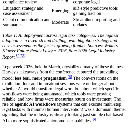
compliance review
corporate legal
Litigation strategy and
aiR-style predictive tools
Emerging
case assessment
gaining traction
Client communication and
Streamlined reporting and
Moderate
summaries
updates
Table 1: AI deployment across legal task categories. The highest
adoption is in research and drafting, with litigation strategy and
case assessment as the fastest-growing frontier. Sources: Wolters
Kluwer Future Ready Lawyer 2026, 8am 2026 Legal Industry
[
1
]
[
2
]
Report.
Legalweek 2026, held in March, crystallized many of these themes.
Harvey's takeaways from the conference captured the prevailing
[
6
]
mood:
less fear, more pragmatism
.
The conversations on the
exhibition floor and in breakout sessions were no longer about
whether AI would transform legal work but about which specific
workflows were being automated, which tools were proving
reliable, and how firms were measuring return on investment. The
rise of
agentic AI workflows
(systems that can execute multi-step
legal tasks with minimal human intervention) was a dominant theme,
signaling that the industry is already looking past simple chat-based
[
6
]
AI to more sophisticated autonomous capabilities.