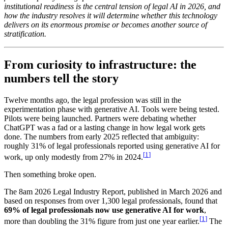
institutional readiness is the central tension of legal AI in 2026, and
how the industry resolves it will determine whether this technology
delivers on its enormous promise or becomes another source of
stratification.
From curiosity to infrastructure: the
numbers tell the story
Twelve months ago, the legal profession was still in the
experimentation phase with generative AI. Tools were being tested.
Pilots were being launched. Partners were debating whether
ChatGPT was a fad or a lasting change in how legal work gets
done. The numbers from early 2025 reflected that ambiguity:
roughly 31% of legal professionals reported using generative AI for
[
1
]
work, up only modestly from 27% in 2024.
Then something broke open.
The 8am 2026 Legal Industry Report, published in March 2026 and
based on responses from over 1,300 legal professionals, found that
69% of legal professionals now use generative AI for work
,
[
1
]
more than doubling the 31% figure from just one year earlier.
The