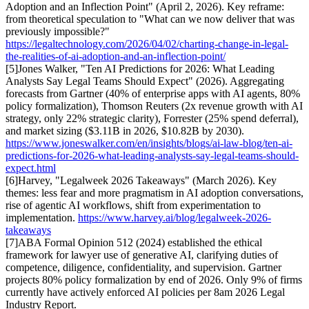
Adoption and an Inflection Point" (April 2, 2026). Key reframe:
from theoretical speculation to "What can we now deliver that was
previously impossible?"
https://legaltechnology.com/2026/04/02/charting-change-in-legal-
the-realities-of-ai-adoption-and-an-inflection-point/
[
5
]
Jones Walker, "Ten AI Predictions for 2026: What Leading
Analysts Say Legal Teams Should Expect" (2026). Aggregating
forecasts from Gartner (40% of enterprise apps with AI agents, 80%
policy formalization), Thomson Reuters (2x revenue growth with AI
strategy, only 22% strategic clarity), Forrester (25% spend deferral),
and market sizing ($3.11B in 2026, $10.82B by 2030).
https://www.joneswalker.com/en/insights/blogs/ai-law-blog/ten-ai-
predictions-for-2026-what-leading-analysts-say-legal-teams-should-
expect.html
[
6
]
Harvey, "Legalweek 2026 Takeaways" (March 2026). Key
themes: less fear and more pragmatism in AI adoption conversations,
rise of agentic AI workflows, shift from experimentation to
implementation.
https://www.harvey.ai/blog/legalweek-2026-
takeaways
[
7
]
ABA Formal Opinion 512 (2024) established the ethical
framework for lawyer use of generative AI, clarifying duties of
competence, diligence, confidentiality, and supervision. Gartner
projects 80% policy formalization by end of 2026. Only 9% of firms
currently have actively enforced AI policies per 8am 2026 Legal
Industry Report.