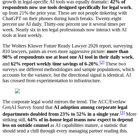
growth in legal-specific AI tools was equally dramatic:
42% of
respondents now use tools designed specifically for legal work
,
up from 21% the prior year. These are not people tinkering with
ChatGPT on their phones during lunch breaks. Twenty-eight
percent use AI daily. Thirty-one percent use it several times per
week. Nearly six in ten legal professionals now interact with AI
tools at least weekly.
The Wolters Kluwer Future Ready Lawyer 2026 report, surveying
810 lawyers, paints an even more aggressive picture:
more than
90% of respondents use at least one AI tool in their daily work
,
[
2
]
and
62% report weekly time savings of 6-20%
.
These two
surveys use different methodologies and sample populations, which
accounts for the variance, but the directional signal is identical. AI
has crossed from experimentation to infrastructure.
The corporate legal world mirrors the trend. The ACC/Everlaw
GenAI Survey found that
AI adoption among corporate legal
[
3
]
departments doubled from 23% to 52% in a single year
.
More
striking still,
64% of in-house legal teams now expect to depend
less on outside counsel
as AI capabilities mature, a statistic that
should send a chill through every managing partner reading this.