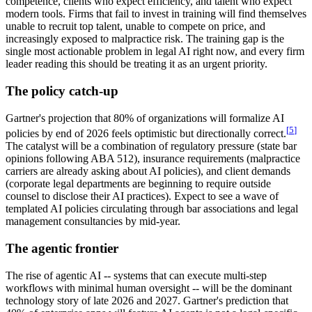
competence, clients who expect efficiency, and talent who expect
modern tools. Firms that fail to invest in training will find themselves
unable to recruit top talent, unable to compete on price, and
increasingly exposed to malpractice risk. The training gap is the
single most actionable problem in legal AI right now, and every firm
leader reading this should be treating it as an urgent priority.
The policy catch-up
Gartner's projection that 80% of organizations will formalize AI
[
5
]
policies by end of 2026 feels optimistic but directionally correct.
The catalyst will be a combination of regulatory pressure (state bar
opinions following ABA 512), insurance requirements (malpractice
carriers are already asking about AI policies), and client demands
(corporate legal departments are beginning to require outside
counsel to disclose their AI practices). Expect to see a wave of
templated AI policies circulating through bar associations and legal
management consultancies by mid-year.
The agentic frontier
The rise of agentic AI -- systems that can execute multi-step
workflows with minimal human oversight -- will be the dominant
technology story of late 2026 and 2027. Gartner's prediction that