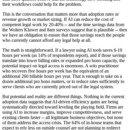
their workflows could help fix the problem.
This is the conversation that matters more than adoption rates or
revenue growth or market sizing. If AI can reduce the cost of
competent legal work by 20-40% -- and the time savings data from
the Wolters Kluwer and 8am surveys suggest that is plausible -- then
we have an obligation to ensure that those savings reach the people
who currently cannot afford any legal help at all.
The math is straightforward. If a lawyer using AI tools saves 6-10
hours per week (as 14% of respondents report), and if those savings
translate into lower billing rates or expanded pro bono capacity, the
potential impact on legal access is enormous. A solo practitioner
who recovers five hours per week has the equivalent of an
additional 260 billable hours per year. That is enough to take on a
dozen additional pro bono matters, or to reduce rates sufficiently to
serve clients who are currently priced out of the legal system.
But potential and reality are different things. Nothing in the current
adoption data suggests that AI-driven efficiency gains are being
systematically directed toward leveling the playing field. Firms are
using AI to increase margins, improve competitiveness, and serve
existing clients faster -- all legitimate business objectives, but none
of them address the access crisis. The 64% of in-house teams that
expect to rely less on outside counsel are not planning to redirect