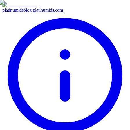
platinumids
blog.platinumids.com