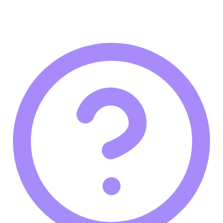
innovation