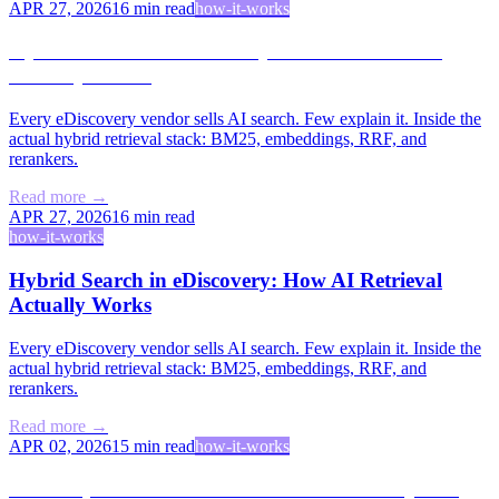
APR 27, 2026
16
min read
how-it-works
Hybrid Search in eDiscovery: How AI Retrieval
Actually Works
Every eDiscovery vendor sells AI search. Few explain it. Inside the
actual hybrid retrieval stack: BM25, embeddings, RRF, and
rerankers.
Read more →
APR 27, 2026
16
min read
how-it-works
Hybrid Search in eDiscovery: How AI Retrieval
Actually Works
Every eDiscovery vendor sells AI search. Few explain it. Inside the
actual hybrid retrieval stack: BM25, embeddings, RRF, and
rerankers.
Read more →
APR 02, 2026
15
min read
how-it-works
The People vs. PACER: How Free Law Project Is