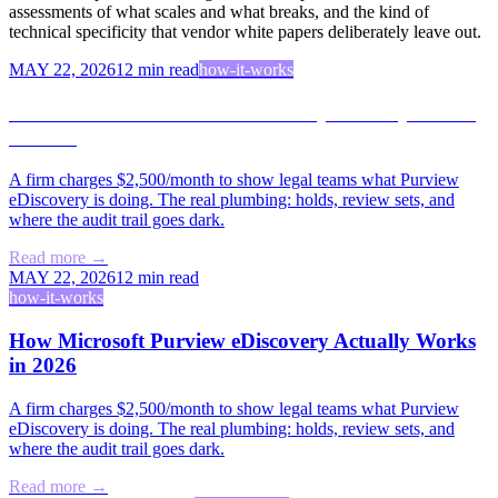
assessments of what scales and what breaks, and the kind of
technical specificity that vendor white papers deliberately leave out.
MAY 22, 2026
12
min read
how-it-works
How Microsoft Purview eDiscovery Actually Works
in 2026
A firm charges $2,500/month to show legal teams what Purview
eDiscovery is doing. The real plumbing: holds, review sets, and
where the audit trail goes dark.
Read more →
MAY 22, 2026
12
min read
how-it-works
How Microsoft Purview eDiscovery Actually Works
in 2026
A firm charges $2,500/month to show legal teams what Purview
eDiscovery is doing. The real plumbing: holds, review sets, and
where the audit trail goes dark.
Read more →