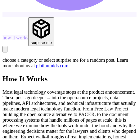
how it works
surprise me
choose a category or select
surprise me
for a random post. Learn
more about us at
platinumids.com
.
How It Works
Most legal technology coverage stops at the product announcement.
These posts go deeper -- into the open-source projects, data
pipelines, API architectures, and technical infrastructure that actually
make modern legal technology function. From Free Law Project
building the open-source alternative to PACER, to the document
processing systems that handle millions of pages at scale, this is
where we examine how the tools work under the hood and why the
engineering decisions matter for the lawyers and clients who depend
on them. Expect walk-throughs of real implementations, honest