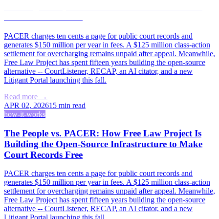
Building the Open-Source Infrastructure to Make
Court Records Free
PACER charges ten cents a page for public court records and
generates $150 million per year in fees. A $125 million class-action
settlement for overcharging remains unpaid after appeal. Meanwhile,
Free Law Project has spent fifteen years building the open-source
alternative -- CourtListener, RECAP, an AI citator, and a new
Litigant Portal launching this fall.
Read more →
APR 02, 2026
15
min read
how-it-works
The People vs. PACER: How Free Law Project Is
Building the Open-Source Infrastructure to Make
Court Records Free
PACER charges ten cents a page for public court records and
generates $150 million per year in fees. A $125 million class-action
settlement for overcharging remains unpaid after appeal. Meanwhile,
Free Law Project has spent fifteen years building the open-source
alternative -- CourtListener, RECAP, an AI citator, and a new
Litigant Portal launching this fall.