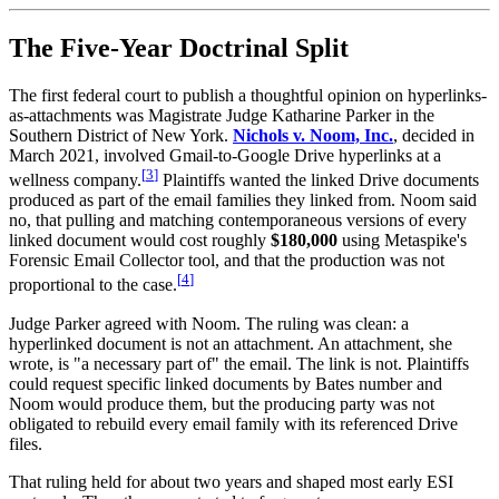
The Five-Year Doctrinal Split
The first federal court to publish a thoughtful opinion on hyperlinks-
as-attachments was Magistrate Judge Katharine Parker in the
Southern District of New York.
Nichols v. Noom, Inc.
, decided in
March 2021, involved Gmail-to-Google Drive hyperlinks at a
[
3
]
wellness company.
Plaintiffs wanted the linked Drive documents
produced as part of the email families they linked from. Noom said
no, that pulling and matching contemporaneous versions of every
linked document would cost roughly
$180,000
using Metaspike's
Forensic Email Collector tool, and that the production was not
[
4
]
proportional to the case.
Judge Parker agreed with Noom. The ruling was clean: a
hyperlinked document is not an attachment. An attachment, she
wrote, is "a necessary part of" the email. The link is not. Plaintiffs
could request specific linked documents by Bates number and
Noom would produce them, but the producing party was not
obligated to rebuild every email family with its referenced Drive
files.
That ruling held for about two years and shaped most early ESI