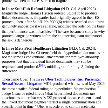
protocols. Then the cases started to fragment.
In
In re StubHub Refund Litigation
(N.D. Cal. April 2023),
Magistrate Judge Thomas Hixson ordered StubHub to produce
linked documents as the parties had originally agreed in their ESI
protocol, then, after StubHub's 30(b)(6) witness testified about how
genuinely impossible it was at scale, modified the order on the basis
[
5
]
that performance was infeasible.
The case became a study in why
protocol language written before the engineering team understood
the ask is dangerous.
In
In re Meta Pixel Healthcare Litigation
(N.D. Cal. 2024),
Magistrate Judge Lisa Cisneros held that hyperlinked documents are
not the same as conventional attachments for family-relationship
purposes, but that individual linked documents may still be
[
6
]
requested and produced.
A middle-ground ruling. Splitting the
difference.
Then came Uber. The
In re Uber Technologies, Inc. Passenger
Sexual Assault Litigation
MDL produced what is, as of May 2026,
[
7
]
the most detailed federal ruling on hyperlinked file production.
Judge Cisneros ruled in 2024 that hyperlinked documents
are
attachments under that case's ESI protocol, because the email and
the linked document together "reflect a single communication at a
specific point in time." Uber was ordered to capture metadata