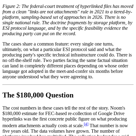
Figure 2: The federal-court treatment of hyperlinked files has moved
from a clean "links are not attachments" rule in 2021 to a tiered-by-
platform, sampling-based set of approaches in 2026. There is no
single national rule. The doctrine fragments by storage platform, by
ESI protocol language, and by the specific feasibility evidence the
producing party can put on the record.
The cases share a common feature: every single one turns,
ultimately, on what a particular ESI protocol said and what the
producing party's specific technical infrastructure could do. There is
no off-the-shelf rule. Two parties facing the same factual situation
can land in completely different places depending on whose order
language got adopted in the meet-and-confer six months before
anyone understood what they were agreeing to.
The $180,000 Question
The cost numbers in these cases tell the rest of the story. Noom's
$180,000 estimate for FEC-based re-collection of Google Drive
hyperlinks was the first concrete public figure on what producing
[
4
]
modern attachments actually costs at scale.
That number is now
five years old. The data volumes have grown. The number of