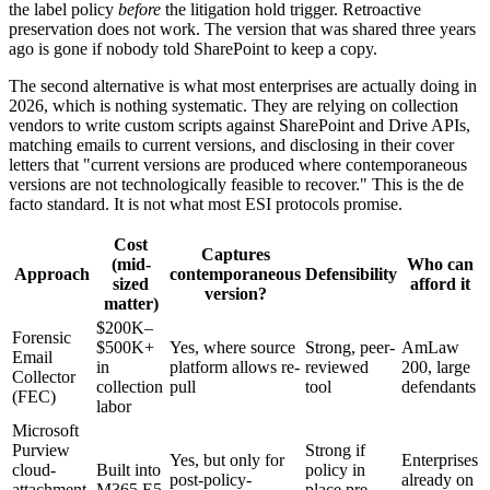
the label policy
before
the litigation hold trigger. Retroactive
preservation does not work. The version that was shared three years
ago is gone if nobody told SharePoint to keep a copy.
The second alternative is what most enterprises are actually doing in
2026, which is nothing systematic. They are relying on collection
vendors to write custom scripts against SharePoint and Drive APIs,
matching emails to current versions, and disclosing in their cover
letters that "current versions are produced where contemporaneous
versions are not technologically feasible to recover." This is the de
facto standard. It is not what most ESI protocols promise.
Cost
Captures
(mid-
Who can
Approach
contemporaneous
Defensibility
sized
afford it
version?
matter)
$200K–
Forensic
$500K+
Yes, where source
Strong, peer-
AmLaw
Email
in
platform allows re-
reviewed
200, large
Collector
collection
pull
tool
defendants
(FEC)
labor
Microsoft
Purview
Strong if
Yes, but only for
Enterprises
cloud-
Built into
policy in
post-policy-
already on
attachment
M365 E5
place pre-