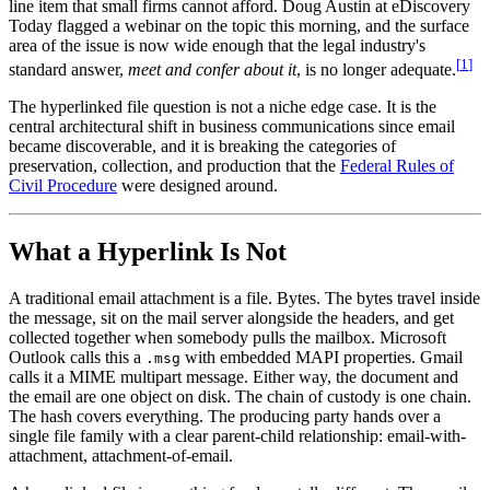
line item that small firms cannot afford. Doug Austin at eDiscovery
Today flagged a webinar on the topic this morning, and the surface
area of the issue is now wide enough that the legal industry's
[
1
]
standard answer,
meet and confer about it
, is no longer adequate.
The hyperlinked file question is not a niche edge case. It is the
central architectural shift in business communications since email
became discoverable, and it is breaking the categories of
preservation, collection, and production that the
Federal Rules of
Civil Procedure
were designed around.
What a Hyperlink Is Not
A traditional email attachment is a file. Bytes. The bytes travel inside
the message, sit on the mail server alongside the headers, and get
collected together when somebody pulls the mailbox. Microsoft
Outlook calls this a
with embedded MAPI properties. Gmail
.msg
calls it a MIME multipart message. Either way, the document and
the email are one object on disk. The chain of custody is one chain.
The hash covers everything. The producing party hands over a
single file family with a clear parent-child relationship: email-with-
attachment, attachment-of-email.