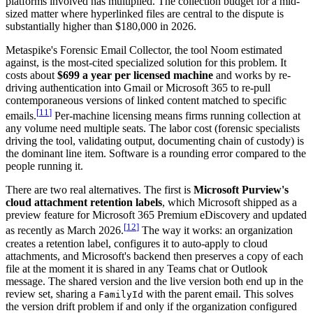
platforms involved has multiplied. The collection budget for a mid-
sized matter where hyperlinked files are central to the dispute is
substantially higher than $180,000 in 2026.
Metaspike's Forensic Email Collector, the tool Noom estimated
against, is the most-cited specialized solution for this problem. It
costs about
$699 a year per licensed machine
and works by re-
driving authentication into Gmail or Microsoft 365 to re-pull
contemporaneous versions of linked content matched to specific
[
11
]
emails.
Per-machine licensing means firms running collection at
any volume need multiple seats. The labor cost (forensic specialists
driving the tool, validating output, documenting chain of custody) is
the dominant line item. Software is a rounding error compared to the
people running it.
There are two real alternatives. The first is
Microsoft Purview's
cloud attachment retention labels
, which Microsoft shipped as a
preview feature for Microsoft 365 Premium eDiscovery and updated
[
12
]
as recently as March 2026.
The way it works: an organization
creates a retention label, configures it to auto-apply to cloud
attachments, and Microsoft's backend then preserves a copy of each
file at the moment it is shared in any Teams chat or Outlook
message. The shared version and the live version both end up in the
review set, sharing a
with the parent email. This solves
FamilyId
the version drift problem if and only if the organization configured