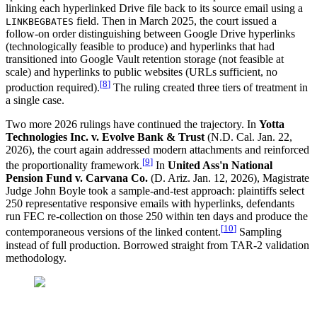
linking each hyperlinked Drive file back to its source email using a
field. Then in March 2025, the court issued a
LINKBEGBATES
follow-on order distinguishing between Google Drive hyperlinks
(technologically feasible to produce) and hyperlinks that had
transitioned into Google Vault retention storage (not feasible at
scale) and hyperlinks to public websites (URLs sufficient, no
[
8
]
production required).
The ruling created three tiers of treatment in
a single case.
Two more 2026 rulings have continued the trajectory. In
Yotta
Technologies Inc. v. Evolve Bank & Trust
(N.D. Cal. Jan. 22,
2026), the court again addressed modern attachments and reinforced
[
9
]
the proportionality framework.
In
United Ass'n National
Pension Fund v. Carvana Co.
(D. Ariz. Jan. 12, 2026), Magistrate
Judge John Boyle took a sample-and-test approach: plaintiffs select
250 representative responsive emails with hyperlinks, defendants
run FEC re-collection on those 250 within ten days and produce the
[
10
]
contemporaneous versions of the linked content.
Sampling
instead of full production. Borrowed straight from TAR-2 validation
methodology.