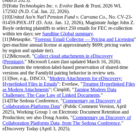
(March 2025).
[
9
]
Yotta Technologies Inc. v. Evolve Bank & Trust
, 2026 WL
172502 (N.D. Cal. Jan. 22, 2026).
[
10
]
United Ass'n Nat'l Pension Fund v. Carvana Co.
, No. CV-23-
01459-PHX-JJT (D. Ariz. Jan. 12, 2026), Magistrate Judge John Z.
Boyle ordering plaintiffs to select 250 emails for FEC re-collection
within ten days; see
Sandline Global summary
.
[
11
]
Metaspike, "
Forensic Email Collector — Pricing and Licensing
"
(per-machine annual license at approximately $699; pricing varies
by region and update tier).
[
12
]
Microsoft, "
Collect cloud attachments in eDiscovery
(Premium)
," Microsoft Learn (last updated March 16, 2026).
Documents the retention-label-based preservation of shared-time
versions and the FamilyId pairing behavior in review sets.
[
13
]
See, e.g., DISCO, "
Modern Attachments for eDiscovery:
Hyperlinked Files in Emails
"; Everlaw, "
Treating Hyperlinked Files
as Modern Attachments
"; Cimplifi, "
Taming Modern Data
Challenges: The Case Law of Linked Documents
."
[
14
]
The Sedona Conference, "
Commentary on Discovery of
Collaboration-Platforms Data
" (Public Comment Version, April
2025), Working Group 1 on Electronic Document Retention and
Production; see also Doug Austin, "
Commentary on Discovery of
Collaboration Platforms Data, from The Sedona Conference
,"
eDiscovery Today (April 3, 2025).