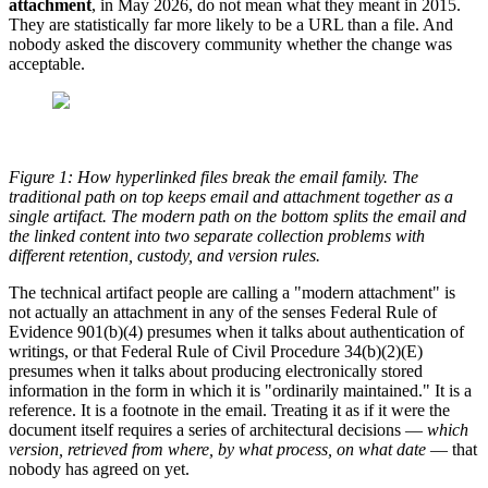
attachment
, in May 2026, do not mean what they meant in 2015.
They are statistically far more likely to be a URL than a file. And
nobody asked the discovery community whether the change was
acceptable.
Figure 1: How hyperlinked files break the email family. The
traditional path on top keeps email and attachment together as a
single artifact. The modern path on the bottom splits the email and
the linked content into two separate collection problems with
different retention, custody, and version rules.
The technical artifact people are calling a "modern attachment" is
not actually an attachment in any of the senses Federal Rule of
Evidence 901(b)(4) presumes when it talks about authentication of
writings, or that Federal Rule of Civil Procedure 34(b)(2)(E)
presumes when it talks about producing electronically stored
information in the form in which it is "ordinarily maintained." It is a
reference. It is a footnote in the email. Treating it as if it were the
document itself requires a series of architectural decisions —
which
version, retrieved from where, by what process, on what date
— that
nobody has agreed on yet.