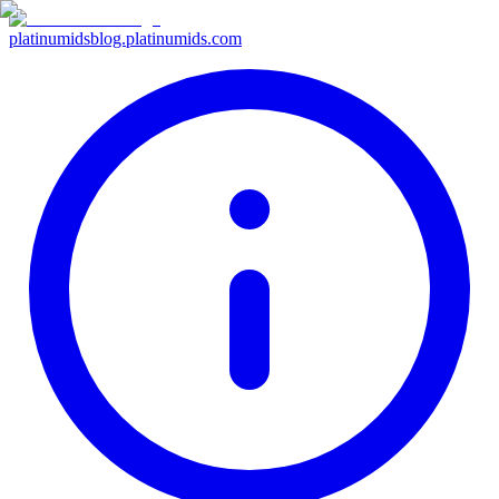
platinumids
blog.platinumids.com