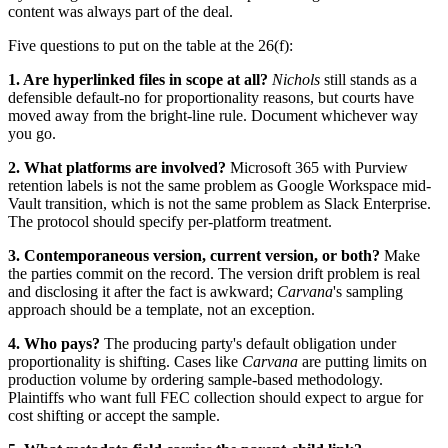
content was always part of the deal.
Five questions to put on the table at the 26(f):
1. Are hyperlinked files in scope at all?
Nichols
still stands as a
defensible default-no for proportionality reasons, but courts have
moved away from the bright-line rule. Document whichever way
you go.
2. What platforms are involved?
Microsoft 365 with Purview
retention labels is not the same problem as Google Workspace mid-
Vault transition, which is not the same problem as Slack Enterprise.
The protocol should specify per-platform treatment.
3. Contemporaneous version, current version, or both?
Make
the parties commit on the record. The version drift problem is real
and disclosing it after the fact is awkward;
Carvana
's sampling
approach should be a template, not an exception.
4. Who pays?
The producing party's default obligation under
proportionality is shifting. Cases like
Carvana
are putting limits on
production volume by ordering sample-based methodology.
Plaintiffs who want full FEC collection should expect to argue for
cost shifting or accept the sample.