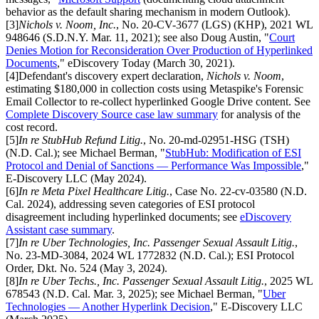
behavior as the default sharing mechanism in modern Outlook).
[
3
]
Nichols v. Noom, Inc.
, No. 20-CV-3677 (LGS) (KHP), 2021 WL
948646 (S.D.N.Y. Mar. 11, 2021); see also Doug Austin, "
Court
Denies Motion for Reconsideration Over Production of Hyperlinked
Documents
," eDiscovery Today (March 30, 2021).
[
4
]
Defendant's discovery expert declaration,
Nichols v. Noom
,
estimating $180,000 in collection costs using Metaspike's Forensic
Email Collector to re-collect hyperlinked Google Drive content. See
Complete Discovery Source case law summary
for analysis of the
cost record.
[
5
]
In re StubHub Refund Litig.
, No. 20-md-02951-HSG (TSH)
(N.D. Cal.); see Michael Berman, "
StubHub: Modification of ESI
Protocol and Denial of Sanctions — Performance Was Impossible
,"
E-Discovery LLC (May 2024).
[
6
]
In re Meta Pixel Healthcare Litig.
, Case No. 22-cv-03580 (N.D.
Cal. 2024), addressing seven categories of ESI protocol
disagreement including hyperlinked documents; see
eDiscovery
Assistant case summary
.
[
7
]
In re Uber Technologies, Inc. Passenger Sexual Assault Litig.
,
No. 23-MD-3084, 2024 WL 1772832 (N.D. Cal.); ESI Protocol
Order, Dkt. No. 524 (May 3, 2024).
[
8
]
In re Uber Techs., Inc. Passenger Sexual Assault Litig.
, 2025 WL
678543 (N.D. Cal. Mar. 3, 2025); see Michael Berman, "
Uber
Technologies — Another Hyperlink Decision
," E-Discovery LLC