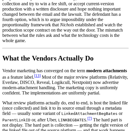
collection and try to win a fee shift, or accept current-version
production with a written disclosure and hope nothing important
changed between the email and the lawsuit. The defendant has a
fourth option, which is to argue impossibility under the
proportionality framework that
Nichols
established and watch the
production scope contract on the way out the door. The mismatch
between what the rules ask and what the technology costs is the
whole game.
What the Vendors Actually Do
Vendor marketing has converged on the term
modern attachments
[
13
]
as a feature label.
Most of the major review platforms (Relativity,
Everlaw, DISCO, Reveal, Logikcull, Nextpoint) now advertise
modern-attachment handling. The marketing copy is uniformly
confident. The implementations are uniformly partial.
What review platforms actually do, end to end, is host the linked file
(once collected) and link it to its source email through a metadata
field — usually some variant of
or
LinkedAttachmentBegBates
[
7
]
or, after Uber,
.
The hard part is
ParentLinkID
LINKBEGBATES
not display. The hard part is collection — getting the right version of
the linked file out of the source platform — and that work happens