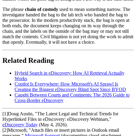
The phrase
chain of custody
used to mean something narrow. The
investigator handed the bag to the lab tech who handed the bag to
the prosecutor. In the modern productivity stack, the bag is open at
both ends, the document keeps changing on its way through the
chain, and the labels on the outside of the bag may or may not still
match the contents. Civil litigation is not yet doing the work to admit
that openly. Eventually, it will not have a choice.
Related Reading
Hybrid Search in eDiscovery: How AI Retrieval Actually
Works
Copilot Is Everywhere: How Microsoft's AI Sprawl Is
Creating the Biggest eDiscovery Blind Spot Since BYOD
Caught Between Courts and Continents: The 2026 Guide to
Cross-Border eDiscovery
[
1
]
Doug Austin, "The Latest Legal and Technical Trends for
Hyperlinked Files in eDiscovery: eDiscovery Webinars,"
eDiscovery Today
(May 4, 2026).
[
2
]
Microsoft, "Attach files or insert pictures in Outlook email
messages,"
Microsoft Support
(documenting cloud attachment