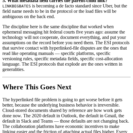
5. What metadata field carries the parent-child link?
is becoming a de facto standard since Uber, but the
LINKBEGBATES
field name needs to be in the protocol or the load files will be
ambiguous on the back end.
The discipline here is the same discipline that worked when
ephemeral messaging hit federal courts five years ago: assume the
technology will not cooperate, document everything, and put your
assumptions on the record before you need them. The ESI protocols
that survive contact with hyperlinked-file disputes are the ones that
read like operating manuals — specific platforms, specific
versioning rules, specific metadata fields, specific cost-allocation
language. The ESI protocols that explode are the ones written in
generalities.
Where This Goes Next
The hyperlinked file problem is going to get worse before it gets
better, because the underlying business behavior is irreversible.
Cloud-stored documents shared by reference are how work gets
done now. The 2020 default in Outlook, the default in Gmail, the
default in Slack and Teams — those defaults are not changing back.
The collaboration platforms have economic incentives to make
linking easier and the friction of attaching actual files higher. Every