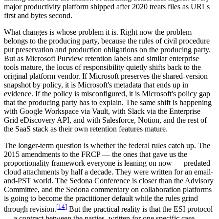
major productivity platform shipped after 2020 treats files as URLs
first and bytes second.
What changes is whose problem it is. Right now the problem
belongs to the producing party, because the rules of civil procedure
put preservation and production obligations on the producing party.
But as Microsoft Purview retention labels and similar enterprise
tools mature, the locus of responsibility quietly shifts back to the
original platform vendor. If Microsoft preserves the shared-version
snapshot by policy, it is Microsoft's metadata that ends up in
evidence. If the policy is misconfigured, it is Microsoft's policy gap
that the producing party has to explain. The same shift is happening
with Google Workspace via Vault, with Slack via the Enterprise
Grid eDiscovery API, and with Salesforce, Notion, and the rest of
the SaaS stack as their own retention features mature.
The longer-term question is whether the federal rules catch up. The
2015 amendments to the FRCP — the ones that gave us the
proportionality framework everyone is leaning on now — predated
cloud attachments by half a decade. They were written for an email-
and-PST world. The Sedona Conference is closer than the Advisory
Committee, and the Sedona commentary on collaboration platforms
is going to become the practitioner default while the rules grind
[
14
]
through revision.
But the practical reality is that the ESI protocol
— a contract between the parties, written for one specific case —