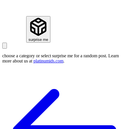
how it works
surprise me
choose a category or select
surprise me
for a random post. Learn
more about us at
platinumids.com
.