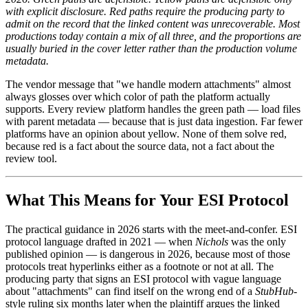
with explicit disclosure. Red paths require the producing party to
admit on the record that the linked content was unrecoverable. Most
productions today contain a mix of all three, and the proportions are
usually buried in the cover letter rather than the production volume
metadata.
The vendor message that "we handle modern attachments" almost
always glosses over which color of path the platform actually
supports. Every review platform handles the green path — load files
with parent metadata — because that is just data ingestion. Far fewer
platforms have an opinion about yellow. None of them solve red,
because red is a fact about the source data, not a fact about the
review tool.
What This Means for Your ESI Protocol
The practical guidance in 2026 starts with the meet-and-confer. ESI
protocol language drafted in 2021 — when
Nichols
was the only
published opinion — is dangerous in 2026, because most of those
protocols treat hyperlinks either as a footnote or not at all. The
producing party that signs an ESI protocol with vague language
about "attachments" can find itself on the wrong end of a
StubHub
-
style ruling six months later when the plaintiff argues the linked