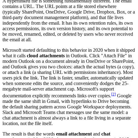
A hyperlinked file is something fundamentally different. The email
contains a URL. The URL points at a file stored elsewhere
(typically SharePoint, OneDrive, Google Drive, Dropbox, Box, or a
third-party document management platform), and that file lives
independently from the email. It has its own retention rules, its own
access permissions, its own version history, and its own potential to
be moved, renamed, edited, or deleted by users who never received
the email at all.
Microsoft started defaulting to this behavior in 2020 when it shipped
what it calls
cloud attachments
in Outlook. Click "Attach File" in
modern Outlook on a document already in OneDrive or SharePoint,
and Outlook gives you two choices: attach the actual bytes (a copy),
or attach a link (a sharing URL with permissions inheritance). Most
users pick the link. The link is faster, smaller, automatically updated
when someone edits the source, and conveniently dodges the 25-
megabyte mail-server attachment cap. Microsoft's support
[
2
]
documentation explicitly recommends links over copies.
Google
made the same shift in Gmail, with hyperlinks to Drive becoming
the default sharing pattern across Google Workspace deployments.
Slack and Microsoft Teams chat messages use the same model: a
chat attachment is almost always a link to a file living in a separate
location, not the file itself.
The result is that the words
email attachment
and
chat