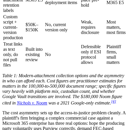
deployment items
M365 E5
retention
hold
labels
Custom
script +
Weak,
Most
$50K–
No, current
current-
requires
matters,
$150K
version only
version
disclosure
most firms
production
Treat links
Defensible
Plaintiff
as text
Built into
only if ESI
firms,
only, do
existing
No
protocol
small
not pull
review
allows
matters
files
Table 1: Modern-attachment collection options and the asymmetry
in who can afford each. Cost figures are practitioner estimates for
matters in the 100,000-to-500,000 document range; specific figures
vary heavily with platform mix, custodian count, and whether
Google Vault transitions are involved. The $180,000 Noom figure
[
4
]
cited in
Nichols v. Noom
was a 2021 Google-only estimate.
The cost asymmetry sets up the access-to-justice problem cleanly. A
plaintiff's firm bringing a complex commercial case against a
Microsoft 365 enterprise has three real options: hope the producing
party voluntarily uses Purview correctly, demand FEC-based