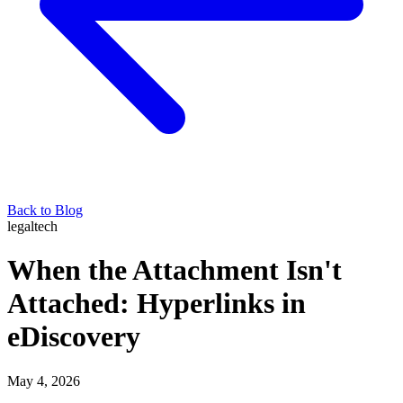
Back to Blog
legaltech
When the Attachment Isn't
Attached: Hyperlinks in
eDiscovery
May 4, 2026