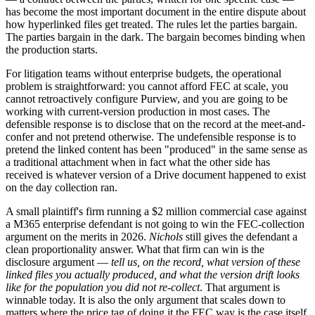
has become the most important document in the entire dispute about
how hyperlinked files get treated. The rules let the parties bargain.
The parties bargain in the dark. The bargain becomes binding when
the production starts.
For litigation teams without enterprise budgets, the operational
problem is straightforward: you cannot afford FEC at scale, you
cannot retroactively configure Purview, and you are going to be
working with current-version production in most cases. The
defensible response is to disclose that on the record at the meet-and-
confer and not pretend otherwise. The undefensible response is to
pretend the linked content has been "produced" in the same sense as
a traditional attachment when in fact what the other side has
received is whatever version of a Drive document happened to exist
on the day collection ran.
A small plaintiff's firm running a $2 million commercial case against
a M365 enterprise defendant is not going to win the FEC-collection
argument on the merits in 2026.
Nichols
still gives the defendant a
clean proportionality answer. What that firm can win is the
disclosure argument —
tell us, on the record, what version of these
linked files you actually produced, and what the version drift looks
like for the population you did not re-collect
. That argument is
winnable today. It is also the only argument that scales down to
matters where the price tag of doing it the FEC way is the case itself.