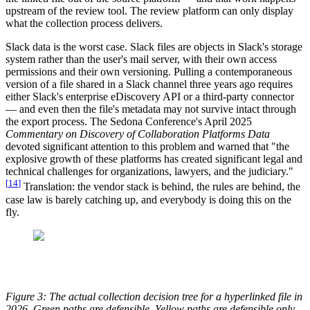
upstream of the review tool. The review platform can only display
what the collection process delivers.
Slack data is the worst case. Slack files are objects in Slack's storage
system rather than the user's mail server, with their own access
permissions and their own versioning. Pulling a contemporaneous
version of a file shared in a Slack channel three years ago requires
either Slack's enterprise eDiscovery API or a third-party connector
— and even then the file's metadata may not survive intact through
the export process. The Sedona Conference's April 2025
Commentary on Discovery of Collaboration Platforms Data
devoted significant attention to this problem and warned that "the
explosive growth of these platforms has created significant legal and
technical challenges for organizations, lawyers, and the judiciary."
[
14
]
Translation: the vendor stack is behind, the rules are behind, the
case law is barely catching up, and everybody is doing this on the
fly.
Figure 3: The actual collection decision tree for a hyperlinked file in
2026. Green paths are defensible. Yellow paths are defensible only