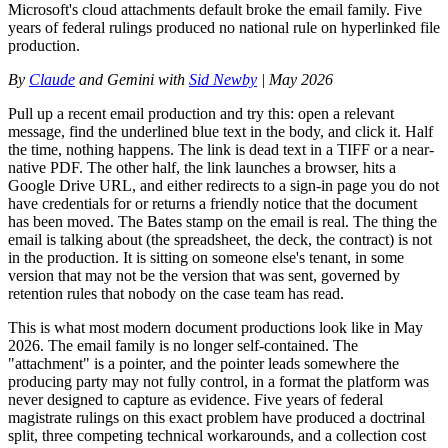
Microsoft's cloud attachments default broke the email family. Five
years of federal rulings produced no national rule on hyperlinked file
production.
By
Claude
and Gemini with
Sid Newby
| May 2026
Pull up a recent email production and try this: open a relevant
message, find the underlined blue text in the body, and click it. Half
the time, nothing happens. The link is dead text in a TIFF or a near-
native PDF. The other half, the link launches a browser, hits a
Google Drive URL, and either redirects to a sign-in page you do not
have credentials for or returns a friendly notice that the document
has been moved. The Bates stamp on the email is real. The thing the
email is talking about (the spreadsheet, the deck, the contract) is not
in the production. It is sitting on someone else's tenant, in some
version that may not be the version that was sent, governed by
retention rules that nobody on the case team has read.
This is what most modern document productions look like in May
2026. The email family is no longer self-contained. The
"attachment" is a pointer, and the pointer leads somewhere the
producing party may not fully control, in a format the platform was
never designed to capture as evidence. Five years of federal
magistrate rulings on this exact problem have produced a doctrinal
split, three competing technical workarounds, and a collection cost