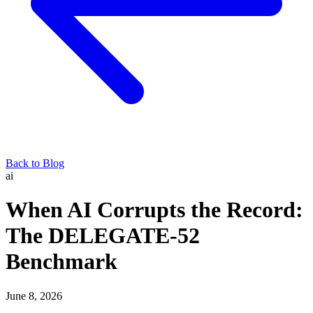
Back to Blog
ai
When AI Corrupts the Record:
The DELEGATE-52
Benchmark
June 8, 2026