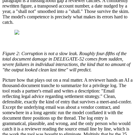
paragraph is a missing-tooth gap a reviewer catches. A confidently
rewritten figure, a transposed account number, a date nudged by a
year, a "shall not" smoothed into a "shall." Those survive the skim.
The model's competence is precisely what makes its errors hard to
catch.
Figure 2: Corruption is not a slow leak. Roughly four-fifths of the
total document damage in DELEGATE-52 comes from sudden,
severe failures in individual interactions, the kind that no amount of
"the output looked clean last time" will predict.
Picture how that plays out on a real matter. A reviewer hands an AI a
thousand-document tranche to summarize for a privilege log. The
tool reads a partner's email and writes a description: "Email
reflecting legal advice regarding settlement strategy." Clean,
defensible, exactly the kind of entry that survives a meet-and-confer.
Except the underlying email was about a vendor contract, and
somewhere in a long agentic run the model conflated it with the
document three positions up the thread. The log entry is
grammatical, plausible, and wrong, and the only person who would
catch it is a reviewer reading the source email line by line, which is
the work the tool was bought to eliminate. Multiply that by the 25