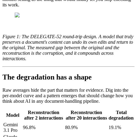
its work.
Figure 1: The DELEGATE-52 round-trip design. A model that truly
preserves a document's content can undo its own edits and return to
the original. The measured gap between the original and the
reconstruction is the corruption, and it compounds across
interactions.
The degradation has a shape
Raw averages hide the part that matters for evidence. Dig into the
per-model curve and a pattern emerges that should change how you
think about AI in any document-handling pipeline.
Reconstruction
Reconstruction
Total
Model
after 2 interactions
after 20 interactions
degradation
Gemini
96.8%
80.9%
19.1%
3.1 Pro
Claude