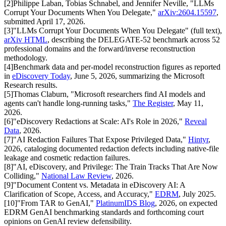
[
2
]
Philippe Laban, Tobias Schnabel, and Jennifer Neville, "LLMs
Corrupt Your Documents When You Delegate,"
arXiv:2604.15597
,
submitted April 17, 2026.
[
3
]
"LLMs Corrupt Your Documents When You Delegate" (full text),
arXiv HTML
, describing the DELEGATE-52 benchmark across 52
professional domains and the forward/inverse reconstruction
methodology.
[
4
]
Benchmark data and per-model reconstruction figures as reported
in
eDiscovery Today
, June 5, 2026, summarizing the Microsoft
Research results.
[
5
]
Thomas Claburn, "Microsoft researchers find AI models and
agents can't handle long-running tasks,"
The Register
, May 11,
2026.
[
6
]
"eDiscovery Redactions at Scale: AI's Role in 2026,"
Reveal
Data
, 2026.
[
7
]
"AI Redaction Failures That Expose Privileged Data,"
Hintyr
,
2026, cataloging documented redaction defects including native-file
leakage and cosmetic redaction failures.
[
8
]
"AI, eDiscovery, and Privilege: The Train Tracks That Are Now
Colliding,"
National Law Review
, 2026.
[
9
]
"Document Content vs. Metadata in eDiscovery AI: A
Clarification of Scope, Access, and Accuracy,"
EDRM
, July 2025.
[
10
]
"From TAR to GenAI,"
PlatinumIDS Blog
, 2026, on expected
EDRM GenAI benchmarking standards and forthcoming court
opinions on GenAI review defensibility.