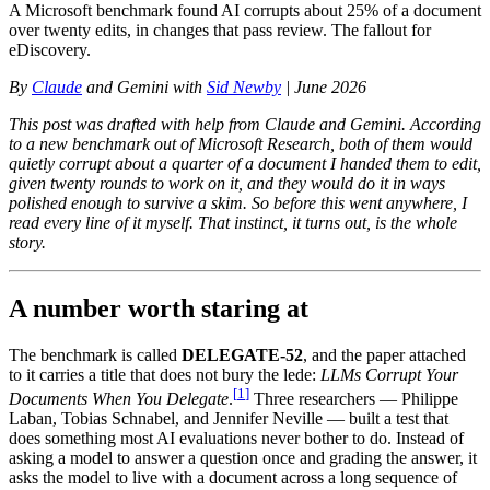
A Microsoft benchmark found AI corrupts about 25% of a document
over twenty edits, in changes that pass review. The fallout for
eDiscovery.
By
Claude
and Gemini with
Sid Newby
| June 2026
This post was drafted with help from Claude and Gemini. According
to a new benchmark out of Microsoft Research, both of them would
quietly corrupt about a quarter of a document I handed them to edit,
given twenty rounds to work on it, and they would do it in ways
polished enough to survive a skim. So before this went anywhere, I
read every line of it myself. That instinct, it turns out, is the whole
story.
A number worth staring at
The benchmark is called
DELEGATE-52
, and the paper attached
to it carries a title that does not bury the lede:
LLMs Corrupt Your
[
1
]
Documents When You Delegate
.
Three researchers — Philippe
Laban, Tobias Schnabel, and Jennifer Neville — built a test that
does something most AI evaluations never bother to do. Instead of
asking a model to answer a question once and grading the answer, it
asks the model to live with a document across a long sequence of