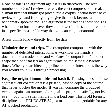
None of this is an argument against AI in discovery. The recall
numbers on GenAI review are real, the cost compression is real, and
a small firm that finally got priced into a corpus it could never have
reviewed by hand is not going to give that back because a
benchmark spooked me. The argument is for treating these tools as
what the benchmark proves they are: powerful, fast, and unreliable
in a specific, measurable way that you can engineer around.
A few things follow directly from the data.
Minimize the round trips.
The corruption compounds with the
number of delegated interactions. A workflow that hands a
document to a model once and validates the output is in far better
shape than one that lets an agent iterate on the same file twenty
times. When you architect a pipeline, count the interactions the way
you would count GB through processing.
Keep the original immutable and hash it.
The single best defense
against silent content drift is a pristine, hashed copy of the source
that never touches the model. If you can compare the produced
version against an untouched original — programmatically, not by
eye — you turn a silent failure into a loud one. This is old forensic
discipline, and DELEGATE-52 just made it non-negotiable for any
AI-touched production.