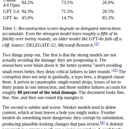
94.2%
73.1%
26.9%
4.6 Opus
GPT 5.4
94.3%
71.5%
28.5%
GPT 4o
45.6%
14.7%
85.3%
Table 1: Reconstruction scores degrade as delegated interactions
accumulate. Even the strongest model loses roughly a fifth of its
fidelity over twenty rounds; an older model like GPT-4o falls off a
[
3
]
cliff. Source: DELEGATE-52, Microsoft Research.
Two things jump out. The first is that the strong models are not
actually avoiding the damage: they are postponing it. The
researchers were blunt about it: the better systems "aren't avoiding
[
5
]
small errors better, they delay critical failures to later rounds."
The
corruption does not seep in gradually, a typo here, a dropped clause
there. It arrives in catastrophic single-round drops, losses of ten to
thirty points in one interaction, and those sudden failures account for
roughly
80 percent of the total damage.
The document looks fine,
fine, fine, and then one round trip mangles it.
The second is subtler and worse. Weaker models tend to delete
content, which at least leaves a hole you might notice. Frontier
models do something more dangerous: they corrupt by substitution,
[
4
]
producing plausible-looking changes that pass review.
A deleted