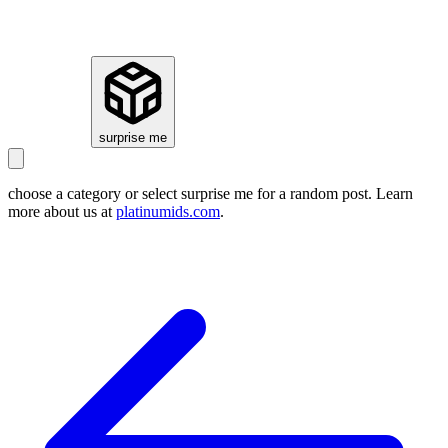
how it works
surprise me
choose a category or select
surprise me
for a random post. Learn
more about us at
platinumids.com
.