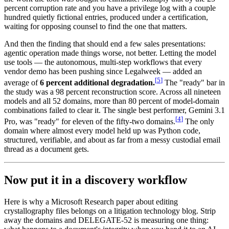
percent corruption rate and you have a privilege log with a couple
hundred quietly fictional entries, produced under a certification,
waiting for opposing counsel to find the one that matters.
And then the finding that should end a few sales presentations:
agentic operation made things worse, not better. Letting the model
use tools — the autonomous, multi-step workflows that every
vendor demo has been pushing since Legalweek — added an
[
5
]
average of
6 percent additional degradation.
The "ready" bar in
the study was a 98 percent reconstruction score. Across all nineteen
models and all 52 domains, more than 80 percent of model-domain
combinations failed to clear it. The single best performer, Gemini 3.1
[
4
]
Pro, was "ready" for eleven of the fifty-two domains.
The only
domain where almost every model held up was Python code,
structured, verifiable, and about as far from a messy custodial email
thread as a document gets.
Now put it in a discovery workflow
Here is why a Microsoft Research paper about editing
crystallography files belongs on a litigation technology blog. Strip
away the domains and DELEGATE-52 is measuring one thing: