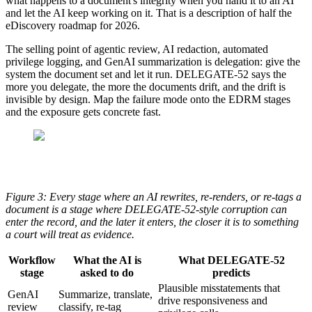
what happens to a document's integrity when you hand it to an AI
and let the AI keep working on it. That is a description of half the
eDiscovery roadmap for 2026.
The selling point of agentic review, AI redaction, automated
privilege logging, and GenAI summarization is delegation: give the
system the document set and let it run. DELEGATE-52 says the
more you delegate, the more the documents drift, and the drift is
invisible by design. Map the failure mode onto the EDRM stages
and the exposure gets concrete fast.
Figure 3: Every stage where an AI rewrites, re-renders, or re-tags a
document is a stage where DELEGATE-52-style corruption can
enter the record, and the later it enters, the closer it is to something
a court will treat as evidence.
Workflow
What the AI is
What DELEGATE-52
stage
asked to do
predicts
Plausible misstatements that
GenAI
Summarize, translate,
drive responsiveness and
review
classify, re-tag