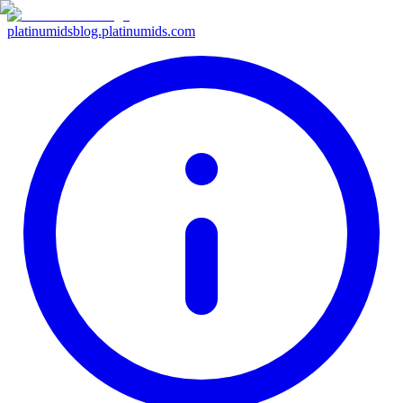
platinumids
blog.platinumids.com