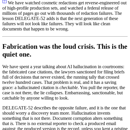
[
7
]
We have watched cosmetic redactions get reverse-engineered out
of high-profile production sets, and watched a federal release of
millions of pages go out with thousands of redaction failures. The
lesson DELEGATE-52 adds is that the next generation of these
failures will not look like failures. They will look like clean
documents that happen to be wrong.
Fabrication was the loud crisis. This is the
quiet one.
We have spent a year talking about AI hallucination in courtrooms:
the fabricated case citations, the lawyers sanctioned for filing briefs
full of decisions that never existed, the running tally that crossed
twelve hundred cases. That problem is real, and it has a saving
grace: a hallucinated citation is
checkable.
You pull the reporter, the
case is not there, the lie collapses. Embarrassing, sanctionable, but
catchable by anyone willing to look.
DELEGATE-52 describes the opposite failure, and it is the one that
should worry a discovery team more. Hallucination invents
something that is not there. Document corruption alters something
that
is.
There is no external reporter to check a produced email
against: the produced version
is
the record, unless you kept a pristine