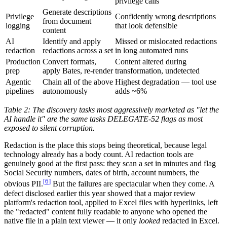
privilege calls
Generate descriptions
Privilege
Confidently wrong descriptions
from document
logging
that look defensible
content
AI
Identify and apply
Missed or mislocated redactions
redaction
redactions across a set
in long automated runs
Production
Convert formats,
Content altered during
prep
apply Bates, re-render
transformation, undetected
Agentic
Chain all of the above
Highest degradation — tool use
pipelines
autonomously
adds ~6%
Table 2: The discovery tasks most aggressively marketed as "let the
AI handle it" are the same tasks DELEGATE-52 flags as most
exposed to silent corruption.
Redaction is the place this stops being theoretical, because legal
technology already has a body count. AI redaction tools are
genuinely good at the first pass: they scan a set in minutes and flag
Social Security numbers, dates of birth, account numbers, the
[
6
]
obvious PII.
But the failures are spectacular when they come. A
defect disclosed earlier this year showed that a major review
platform's redaction tool, applied to Excel files with hyperlinks, left
the "redacted" content fully readable to anyone who opened the
native file in a plain text viewer — it only
looked
redacted in Excel.