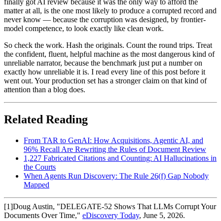
finally got AI review because it was the only way to afford the
matter at all, is the one most likely to produce a corrupted record and
never know — because the corruption was designed, by frontier-
model competence, to look exactly like clean work.
So check the work. Hash the originals. Count the round trips. Treat
the confident, fluent, helpful machine as the most dangerous kind of
unreliable narrator, because the benchmark just put a number on
exactly how unreliable it is. I read every line of this post before it
went out. Your production set has a stronger claim on that kind of
attention than a blog does.
Related Reading
From TAR to GenAI: How Acquisitions, Agentic AI, and
96% Recall Are Rewriting the Rules of Document Review
1,227 Fabricated Citations and Counting: AI Hallucinations in
the Courts
When Agents Run Discovery: The Rule 26(f) Gap Nobody
Mapped
[
1
]
Doug Austin, "DELEGATE-52 Shows That LLMs Corrupt Your
Documents Over Time,"
eDiscovery Today
, June 5, 2026.