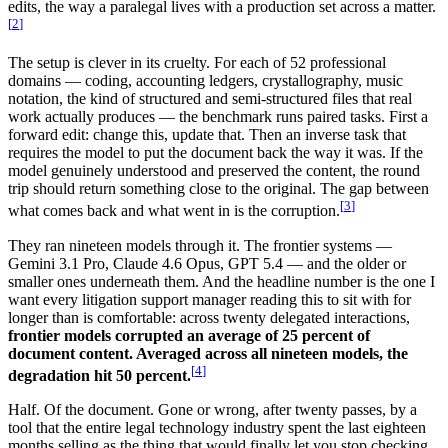
edits, the way a paralegal lives with a production set across a matter.
[
2
]
The setup is clever in its cruelty. For each of 52 professional
domains — coding, accounting ledgers, crystallography, music
notation, the kind of structured and semi-structured files that real
work actually produces — the benchmark runs paired tasks. First a
forward edit: change this, update that. Then an inverse task that
requires the model to put the document back the way it was. If the
model genuinely understood and preserved the content, the round
trip should return something close to the original. The gap between
[
3
]
what comes back and what went in is the corruption.
They ran nineteen models through it. The frontier systems —
Gemini 3.1 Pro, Claude 4.6 Opus, GPT 5.4 — and the older or
smaller ones underneath them. And the headline number is the one I
want every litigation support manager reading this to sit with for
longer than is comfortable: across twenty delegated interactions,
frontier models corrupted an average of 25 percent of
document content. Averaged across all nineteen models, the
[
4
]
degradation hit 50 percent.
Half. Of the document. Gone or wrong, after twenty passes, by a
tool that the entire legal technology industry spent the last eighteen
months selling as the thing that would finally let you stop checking