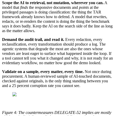
Scope the AI to retrieval, not mutation, wherever you can.
A
model that
finds
the responsive documents and
points
at the
privileged passages is doing classification: the thing the TAR
framework already knows how to defend. A model that rewrites,
redacts, or re-renders the content is doing the thing the benchmark
says it does badly. Keep the AI on the search side of the line as long
as the matter allows.
Demand the audit trail, and read it.
Every redaction, every
reclassification, every transformation should produce a log. The
agentic systems that degrade the most are also the ones whose
vendors are least eager to surface what happened inside the loop. If
a tool cannot tell you what it changed and why, it is not ready for an
evidentiary workflow, no matter how good the demo looked.
Validate on a sample, every matter, every time.
Not once during
procurement. A human-reviewed sample of AI-touched documents,
checked against originals, is the only thing standing between you
and a 25 percent corruption rate you cannot see.
Figure 4: The countermeasures DELEGATE-52 implies are mostly