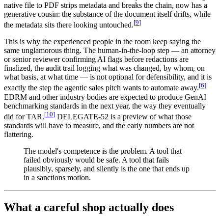
native file to PDF strips metadata and breaks the chain, now has a
generative cousin: the substance of the document itself drifts, while
[
9
]
the metadata sits there looking untouched.
This is why the experienced people in the room keep saying the
same unglamorous thing. The human-in-the-loop step — an attorney
or senior reviewer confirming AI flags before redactions are
finalized, the audit trail logging what was changed, by whom, on
what basis, at what time — is not optional for defensibility, and it is
[
6
]
exactly the step the agentic sales pitch wants to automate away.
EDRM and other industry bodies are expected to produce GenAI
benchmarking standards in the next year, the way they eventually
[
10
]
did for TAR.
DELEGATE-52 is a preview of what those
standards will have to measure, and the early numbers are not
flattering.
The model's competence is the problem. A tool that
failed obviously would be safe. A tool that fails
plausibly, sparsely, and silently is the one that ends up
in a sanctions motion.
What a careful shop actually does