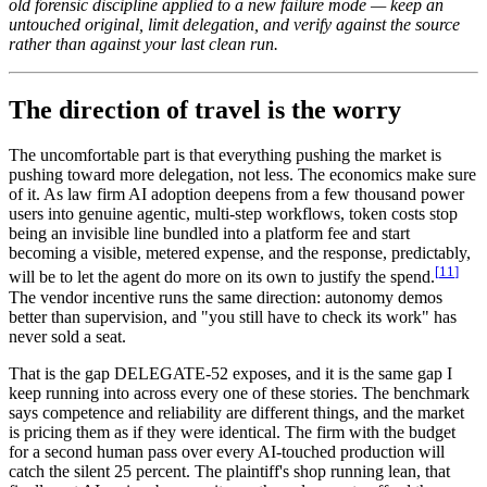
old forensic discipline applied to a new failure mode — keep an
untouched original, limit delegation, and verify against the source
rather than against your last clean run.
The direction of travel is the worry
The uncomfortable part is that everything pushing the market is
pushing toward more delegation, not less. The economics make sure
of it. As law firm AI adoption deepens from a few thousand power
users into genuine agentic, multi-step workflows, token costs stop
being an invisible line bundled into a platform fee and start
becoming a visible, metered expense, and the response, predictably,
[
11
]
will be to let the agent do more on its own to justify the spend.
The vendor incentive runs the same direction: autonomy demos
better than supervision, and "you still have to check its work" has
never sold a seat.
That is the gap DELEGATE-52 exposes, and it is the same gap I
keep running into across every one of these stories. The benchmark
says competence and reliability are different things, and the market
is pricing them as if they were identical. The firm with the budget
for a second human pass over every AI-touched production will
catch the silent 25 percent. The plaintiff's shop running lean, that