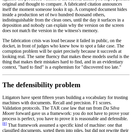
original and thought to compare. A fabricated citation announces
itself the moment someone looks it up. A corrupted document hides
inside a production set of two hundred thousand others,
indistinguishable from the clean ones, until the day it surfaces in a
deposition and nobody can explain why the version on the screen
does not match the version in the witness's memory.
The fabrication crisis was loud because it failed in public, on the
docket, in front of judges who knew how to spot a fake case. The
corruption problem will be quiet precisely because it succeeds at
looking real. The same fluency that makes these models useful is the
thing that makes their mistakes hard to find, and in an evidentiary
context, "hard to find" is a euphemism for "discovered too late."
The defensibility problem
Litigators have spent fifteen years building a vocabulary for trusting
machines with documents. Recall and precision. F1 scores.
Validation protocols. The TAR case law that ran from
Da Silva
Moore
forward gave us a framework: you do not have to prove your
process is perfect, you have to prove it is reasonable and defensible.
[
8
]
That framework assumed a specific kind of machine: one that
classified documents, sorted them into piles, but did not rewrite their