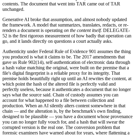
contents. The document that went into TAR came out of TAR
unchanged.
Generative AI broke that assumption, and almost nobody updated
the framework. A model that summarizes, translates, redacts, or re-
renders a document is operating
on the content itself.
DELEGATE-
52 is the first rigorous measurement of how badly that operation can
go, and it lands directly on questions a court actually asks.
Authenticity under Federal Rule of Evidence 901 assumes the thing
you produced is what it claims to be. The 2017 amendments that
gave us Rule 902(14), self-authentication of electronic data through
a hash value matching the original, were built on the premise that a
file's digital fingerprint is a reliable proxy for its integrity. That
premise holds beautifully right up until an AI rewrites the content, at
which point the hash of the altered file is perfectly valid and
perfectly useless, because it authenticates a document that no longer
says what the source said. Chain of custody assumes you can
account for what happened to a file between collection and
production. When an AI silently alters content somewhere in that
chain — and the alteration is, by the benchmark's own finding,
designed to be plausible — you have a document whose provenance
you can no longer fully vouch for, and a hash that will swear the
corrupted version is the real one. The conversion problem that
forensic examiners have warned about for years, where flattening a